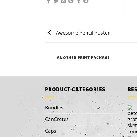
Awesome Pencil Poster
ANOTHER PRINT PACKAGE
PRODUCT-CATEGORIES
BES
Bundles
CanCretes
Caps