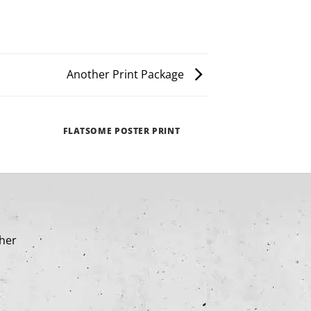
Another Print Package
FLATSOME POSTER PRINT
MAGA
cher