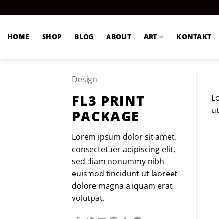
Zum
Inhalt
springen
HOME
SHOP
BLOG
ABOUT
ART
KONTAKT
Design
FL3 PRINT
Lo
ut
PACKAGE
Lorem ipsum dolor sit amet,
consectetuer adipiscing elit,
sed diam nonummy nibh
euismod tincidunt ut laoreet
dolore magna aliquam erat
volutpat.