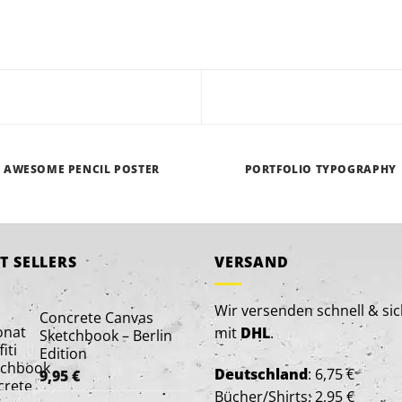
AWESOME PENCIL POSTER
PORTFOLIO TYPOGRAPHY
T SELLERS
VERSAND
Wir versenden schnell & si
Concrete Canvas
mit
DHL
.
Sketchbook – Berlin
Edition
Deutschland
: 6,75 €
9,95
€
Bücher/Shirts: 2,95 €