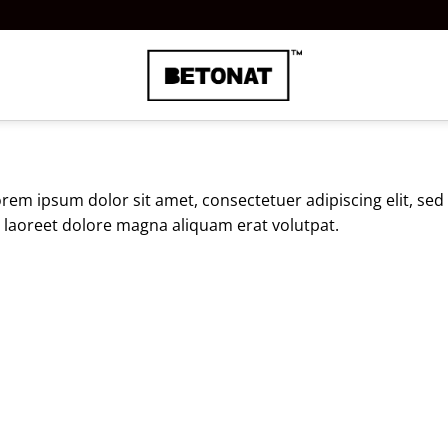
rem ipsum dolor sit amet, consectetuer adipiscing elit, 
 laoreet dolore magna aliquam erat volutpat.