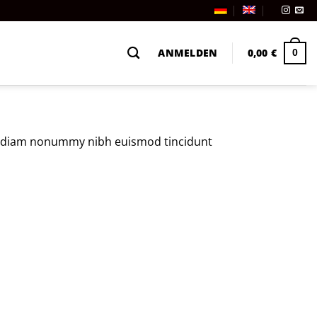
ANMELDEN
0,00
€
0
sed diam nonummy nibh euismod tincidunt